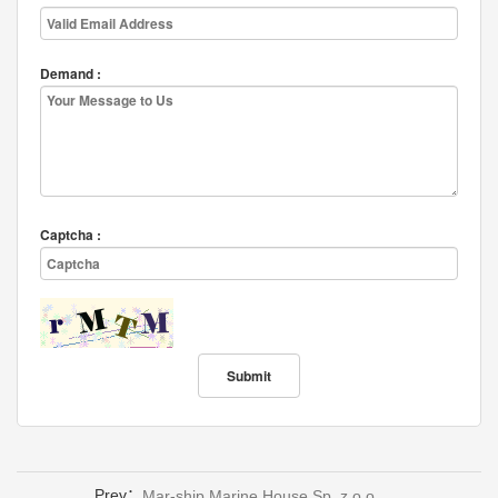
Demand :
Captcha :
Prev：
Mar-ship Marine House Sp. z o.o.