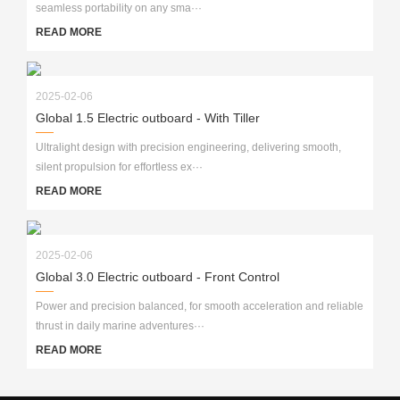
seamless portability on any sma···
READ MORE
2025-02-06
Global 1.5 Electric outboard - With Tiller
Ultralight design with precision engineering, delivering smooth,
silent propulsion for effortless ex···
READ MORE
2025-02-06
Global 3.0 Electric outboard - Front Control
Power and precision balanced, for smooth acceleration and reliable
thrust in daily marine adventures···
READ MORE