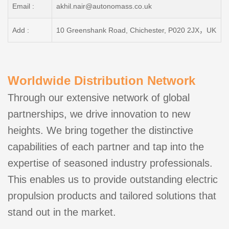
Email :
akhil.nair@autonomass.co.uk
Add :
10 Greenshank Road, Chichester, P020 2JX，UK
Worldwide Distribution Network
Through our extensive network of global
partnerships, we drive innovation to new
heights. We bring together the distinctive
capabilities of each partner and tap into the
expertise of seasoned industry professionals.
This enables us to provide outstanding electric
propulsion products and tailored solutions that
stand out in the market.