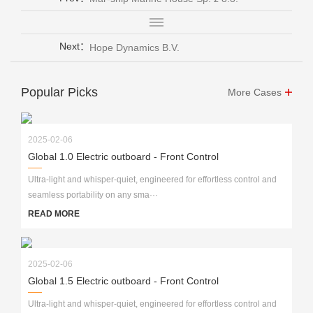
Next：
Hope Dynamics B.V.
Popular Picks
More Cases
2025-02-06
Global 1.0 Electric outboard - Front Control
Ultra-light and whisper-quiet, engineered for effortless control and
seamless portability on any sma···
READ MORE
2025-02-06
Global 1.5 Electric outboard - Front Control
Ultra-light and whisper-quiet, engineered for effortless control and