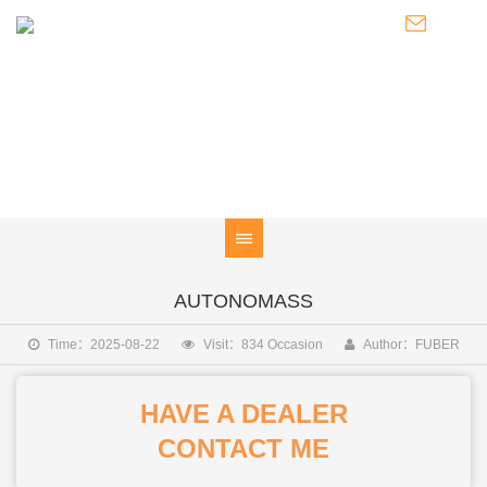
FIND A
Global Distributor Network
AUTONOMASS
Time：2025-08-22
Visit：834 Occasion
Author：FUBER
HAVE A DEALER
CONTACT ME