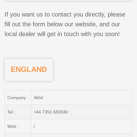
If you want us to contact you directly, please
fill out the form below our website, and our
local dealer will get in touch with you soon!
ENGLAND
Company :
Akhil
Tel :
+44 7351 682040
Web :
/