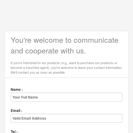
You're welcome to communicate
and cooperate with us.
If you're interested in our products (e.g., want to purchase our products or
become a franchise agent), you're welcome to leave your contact information.
We'll contact you as soon as possible.
Name :
Email :
Tel :