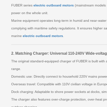
FUBER series
electric outboard motors
(mainstream models s
power on the whole unit.
Marine equipment operates long‑term in humid and near‑water e
complying with maritime safety regulations. It ensures higher sa
marine
electric outboard motors
.
2. Matching Charger: Universal 110‑240V Wide‑voltag
The original standard‑equipped charger of FUBER is built with 
range.
Domestic use: Directly connect to household 220V mains power
Overseas travel: Compatible with 110V civilian voltage in Europ
Dock charging: Adaptable to shore power sockets at docks, sim
The charger also features over‑charge protection, over‑heat pro