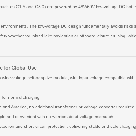
uch as G1.5 and G3.0) are powered by 48V/60V low‑voltage DC batteri
nvironments. The low‑voltage DC design fundamentally avoids risks suc
fety whether for inland lake navigation or offshore leisure cruising, whi
e for Global Use
a wide‑voltage self‑adaptive module, with input voltage compatible with
 for normal charging;
e and America, no additional transformer or voltage converter required;
ple and convenient with no worries about voltage mismatch.
tection and short‑circuit protection, delivering stable and safe chargin