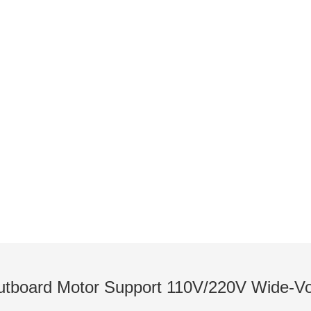
NEWS
utboards / Introduction to Pod Thrusters / Lates
tboard Motor Support 110V/220V Wide‑Vol