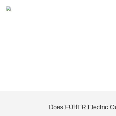
Knowledge of Electric Boat O
Does FUBER Electric Ou