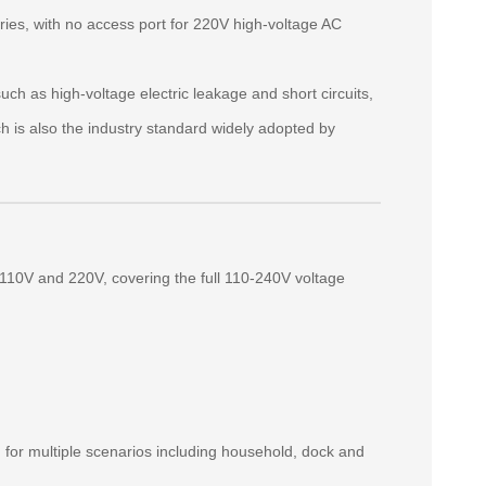
es, with no access port for 220V high‑voltage AC
h as high‑voltage electric leakage and short circuits,
ch is also the industry standard widely adopted by
 110V and 220V, covering the full 110‑240V voltage
g for multiple scenarios including household, dock and