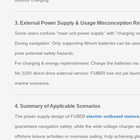
outdoor charging.
3. External Power Supply & Usage Misconception R
Some users confuse “main unit power supply” with “charging vol
During navigation: Only supporting lithium batteries can be used
pose potential safety hazards;
For charging & energy replenishment: Charge the batteries vi
No 220V direct‑drive external version: FUBER has not yet laun
marine scenarios.
4. Summary of Applicable Scenarios
The power supply design of FUBER
electric outboard motors
guarantees navigation safety, while the wide‑voltage charger a
offshore leisure activities or overseas sailing, truly achieving glo