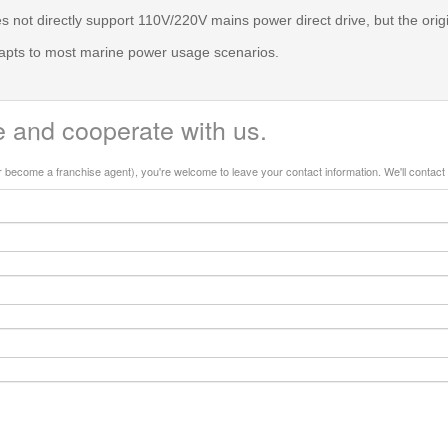
 not directly support 110V/220V mains power direct drive, but the ori
dapts to most marine power usage scenarios.
 and cooperate with us.
or become a franchise agent), you're welcome to leave your contact information. We'll contact