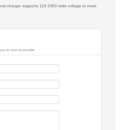
ginal charger supports 110‑240V wide voltage to meet
 you as soon as possible.