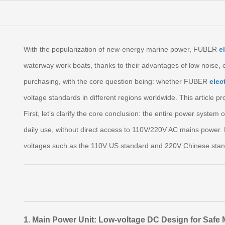
With the popularization of new‑energy marine power, FUBER
e
waterway work boats, thanks to their advantages of low noise, 
purchasing, with the core question being: whether FUBER
elec
voltage standards in different regions worldwide. This article pr
First, let’s clarify the core conclusion: the entire power syste
daily use, without direct access to 110V/220V AC mains power.
voltages such as the 110V US standard and 220V Chinese stand
1. Main Power Unit: Low‑voltage DC Design for Safe