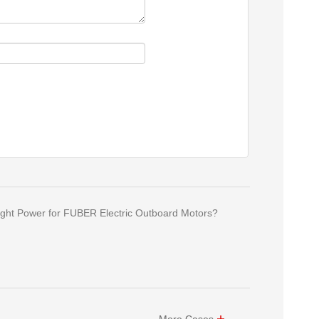
ght Power for FUBER Electric Outboard Motors?