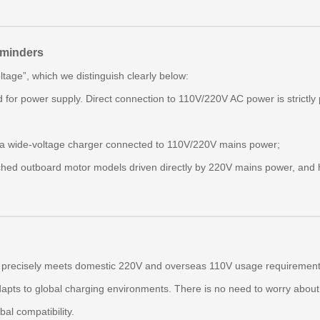
eminders
tage”, which we distinguish clearly below:
 for power supply. Direct connection to 110V/220V AC power is strictly 
a a wide‑voltage charger connected to 110V/220V mains power;
ched outboard motor models driven directly by 220V mains power, and h
precisely meets domestic 220V and overseas 110V usage requirements.
dapts to global charging environments. There is no need to worry about 
bal compatibility.