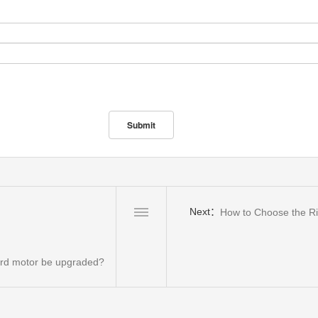
Next：
How to Choose the Ri
oard motor be upgraded?