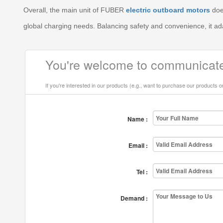
Overall, the main unit of FUBER
electric outboard motors
does
global charging needs. Balancing safety and convenience, it a
You're welcome to communicate
If you're interested in our products (e.g., want to purchase our products 
Name :
Email :
Tel :
Demand :