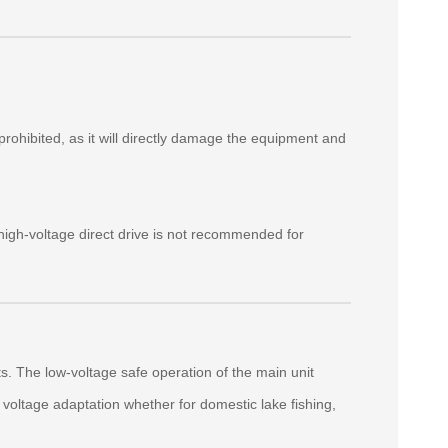
prohibited, as it will directly damage the equipment and
igh‑voltage direct drive is not recommended for
 The low‑voltage safe operation of the main unit
voltage adaptation whether for domestic lake fishing,