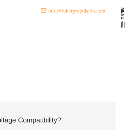
info@fuberpropulsion.com
t Developments of FUBER
tage Compatibility?