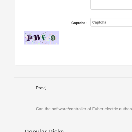
Captcha :
Prev：
Can the software/controller of Fuber electric outb
Popular Picks