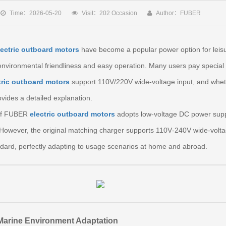
Time：2026-05-20
Visit：202 Occasion
Author：FUBER
lectric outboard motors
have become a popular power option for leisu
environmental friendliness and easy operation. Many users pay special 
tric outboard motors
support 110V/220V wide‑voltage input, and whet
ovides a detailed explanation.
m of FUBER
electric outboard motors
adopts low‑voltage DC power supply
 However, the original matching charger supports 110V‑240V wide‑volt
ard, perfectly adapting to usage scenarios at home and abroad.
 Marine Environment Adaptation