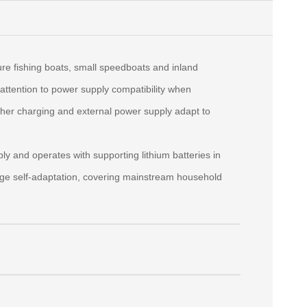
re fishing boats, small speedboats and inland
attention to power supply compatibility when
her charging and external power supply adapt to
 and operates with supporting lithium batteries in
age self‑adaptation, covering mainstream household