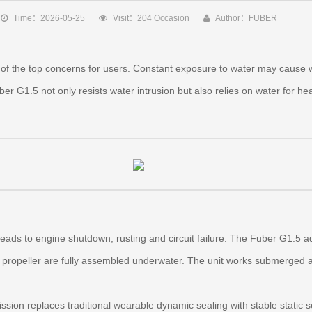
Time：2026-05-25
Visit：204 Occasion
Author：FUBER
of the top concerns for users. Constant exposure to water may cause w
er G1.5 not only resists water intrusion but also relies on water for he
 leads to engine shutdown, rusting and circuit failure. The Fuber G1.5 
propeller are fully assembled underwater. The unit works submerged an
ssion replaces traditional wearable dynamic sealing with stable static 