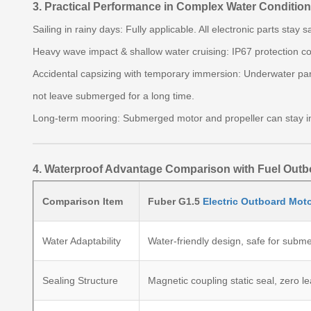
3. Practical Performance in Complex Water Conditio
Sailing in rainy days: Fully applicable. All electronic parts stay
Heavy wave impact & shallow water cruising: IP67 protection co
Accidental capsizing with temporary immersion: Underwater parts
not leave submerged for a long time.
Long-term mooring: Submerged motor and propeller can stay in 
4. Waterproof Advantage Comparison with Fuel Out
Comparison Item
Fuber G1.5
Electric Outboard Mot
Water Adaptability
Water-friendly design, safe for subm
Sealing Structure
Magnetic coupling static seal, zero l