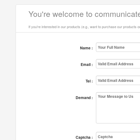
You're welcome to communicate
If you're interested in our products (e.g., want to purchase our products 
Name :
Email :
Tel :
Demand :
Captcha :