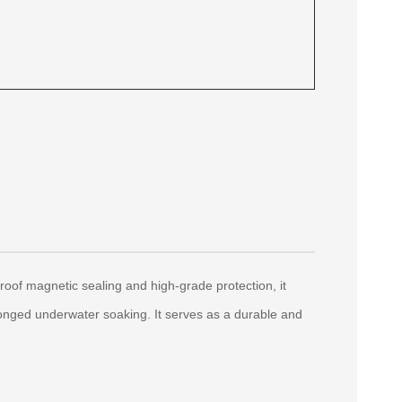
roof magnetic sealing and high-grade protection, it
longed underwater soaking. It serves as a durable and