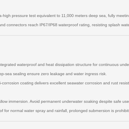
-high pressure test equivalent to 11,000 meters deep sea, fully meetin
s and connectors reach IP67/IP68 waterproof rating, resisting splash wat
egrated waterproof and heat dissipation structure for continuous unde
p-sea sealing ensure zero leakage and water ingress risk.
-corrosion coating delivers excellent seawater corrosion and rust resis
llow immersion. Avoid permanent underwater soaking despite safe use 
f for normal water spray and rainfall, prolonged submersion is prohibit