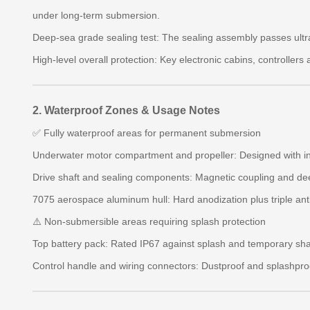
under long-term submersion.
Deep-sea grade sealing test: The sealing assembly passes ultra
High-level overall protection: Key electronic cabins, controller
2. Waterproof Zones & Usage Notes
✅ Fully waterproof areas for permanent submersion
Underwater motor compartment and propeller: Designed with int
Drive shaft and sealing components: Magnetic coupling and dee
7075 aerospace aluminum hull: Hard anodization plus triple anti
⚠️ Non-submersible areas requiring splash protection
Top battery pack: Rated IP67 against splash and temporary sha
Control handle and wiring connectors: Dustproof and splashproo