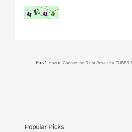
Prev：
How to Choose the Right Power for FUBER E
Popular Picks