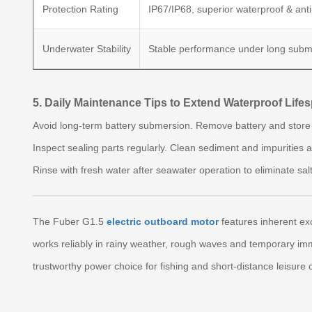
Protection Rating
IP67/IP68, superior waterproof & anti
Underwater Stability
Stable performance under long subm
5. Daily Maintenance Tips to Extend Waterproof Life
Avoid long-term battery submersion. Remove battery and store i
Inspect sealing parts regularly. Clean sediment and impurities 
Rinse with fresh water after seawater operation to eliminate sal
The Fuber G1.5
electric outboard motor
features inherent exc
works reliably in rainy weather, rough waves and temporary imm
trustworthy power choice for fishing and short-distance leisure c