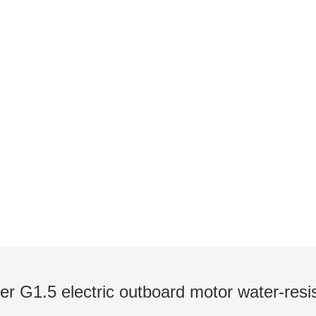
NEWS
utboards / Introduction to Pod Thrusters / Lates
er G1.5 electric outboard motor water-resi