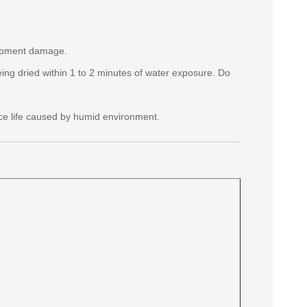
quipment damage.
eing dried within 1 to 2 minutes of water exposure. Do
ce life caused by humid environment.