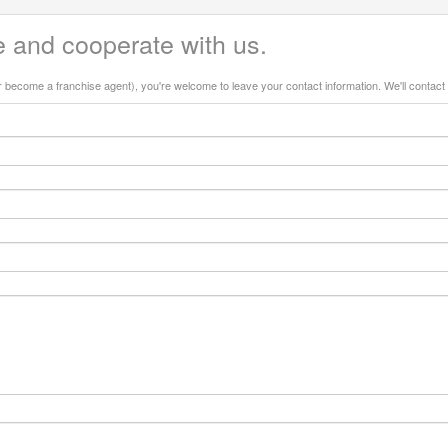
 and cooperate with us.
or become a franchise agent), you're welcome to leave your contact information. We'll contact