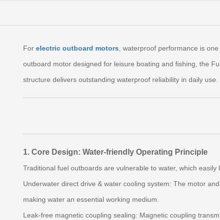
For
electric outboard motors
, waterproof performance is one 
outboard motor designed for leisure boating and fishing, the Fub
structure delivers outstanding waterproof reliability in daily use.
1. Core Design: Water-friendly Operating Principle
Traditional fuel outboards are vulnerable to water, which easily
Underwater direct drive & water cooling system: The motor and 
making water an essential working medium.
Leak-free magnetic coupling sealing: Magnetic coupling transmi