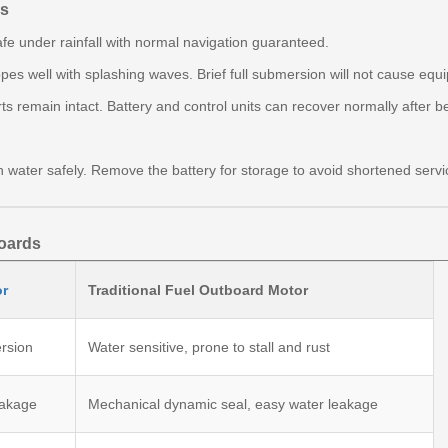
ns
 safe under rainfall with normal navigation guaranteed.
pes well with splashing waves. Brief full submersion will not cause e
 remain intact. Battery and control units can recover normally after b
water safely. Remove the battery for storage to avoid shortened servi
boards
or
Traditional Fuel Outboard Motor
ersion
Water sensitive, prone to stall and rust
eakage
Mechanical dynamic seal, easy water leakage