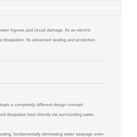
ater ingress and circuit damage. As an electric
at dissipation. Its advanced sealing and protection
adopts a completely different design concept.
d dissipates heat directly via surrounding water,
sealing, fundamentally eliminating water seepage even