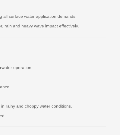
g all surface water application demands.
er, rain and heavy wave impact effectively.
rwater operation.
tance.
in rainy and choppy water conditions.
ed.