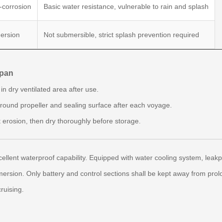
-corrosion
Basic water resistance, vulnerable to rain and splash
ersion
Not submersible, strict splash prevention required
span
n dry ventilated area after use.
around propeller and sealing surface after each voyage.
t erosion, then dry thoroughly before storage.
ellent waterproof capability. Equipped with water cooling system, leakp
ersion. Only battery and control sections shall be kept away from pro
ruising.