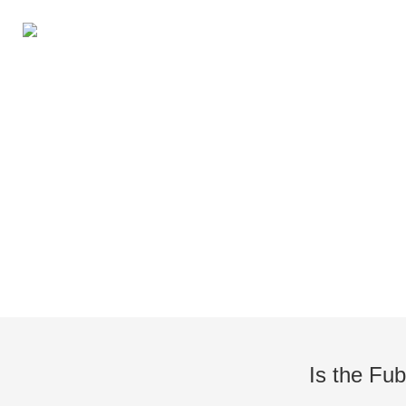
Knowledge of Electric Boat O
Is the Fub