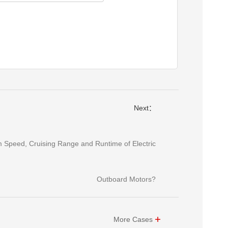
Next：
 Speed, Cruising Range and Runtime of Electric
Outboard Motors?
More Cases