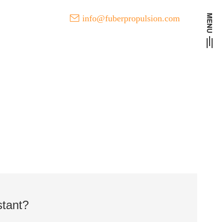
info@fuberpropulsion.com
t Developments of FUBER
stant?