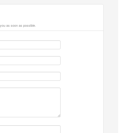
 you as soon as possible.