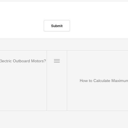
lectric Outboard Motors?
How to Calculate Maximum