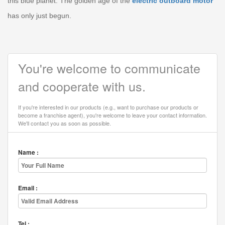
this blue planet. The golden age of the
electric outboard motor
has only just begun.
You're welcome to communicate
and cooperate with us.
If you're interested in our products (e.g., want to purchase our products or
become a franchise agent), you're welcome to leave your contact information.
We'll contact you as soon as possible.
Name :
Email :
Tel :