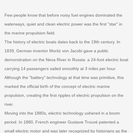
Few people know that before noisy fuel engines dominated the
waterways, quiet and clean electric power was the first "star" in
the marine propulsion field.
The history of electric boats dates back to the 19th century. In
1839, German inventor Moritz von Jacobi gave a public
demonstration on the Neva River in Russia: a 24-foot electric boat
carrying 14 passengers sailed smoothly at 3 miles per hour.
Although the "battery" technology at that time was primitive, this
marked the official birth of the concept of electric marine
propulsion, creating the first ripples of electric propulsion on the
river.
Moving into the 1880s, electric technology ushered in a boom
period. In 1880, French engineer Gustave Trouvé patented a
small electric motor and was later recognized by historians as the