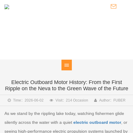
NEWS
Knowledge of Electric Boat Outboards / Introduction to Pod
Thrusters / Latest Developments of FUBER
Electric Outboard Motor History: From the First
Ripple on the Neva to the Green Wave of the Future
Time：2026-06-02
Visit：214 Occasion
Author：FUBER
As we stand by the rippling lake today, watching fishermen glide
silently across the water with a quiet
electric outboard motor
, or
seeing high-performance electric propulsion systems launched by