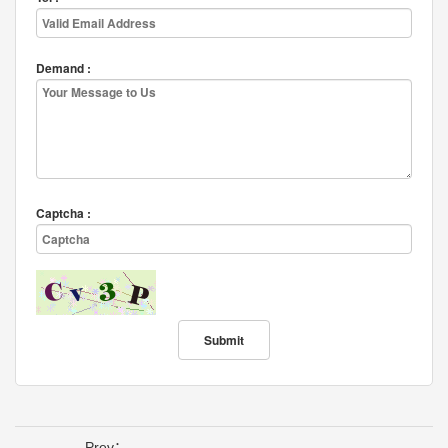
Demand :
Captcha :
Prev：