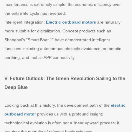
maintenance is extremely simple, the economic efficiency over
the entire life cycle has reversed.
Intelligent Integration:
Electric outboard motors
are naturally
more suitable for digitalization. Concept products such as
Shanghai's "Smart Boat 1" have demonstrated intelligent
functions including autonomous obstacle avoidance, automatic
berthing, and mobile APP connectivity.
V. Future Outlook: The Green Revolution Sailing to the
Deep Blue
Looking back at this history, the development path of the
electric
outboard motor
provides us with a profound insight:
technological evolution is often not a linear upward process; it
requires the maturity of relevant basic sciences.