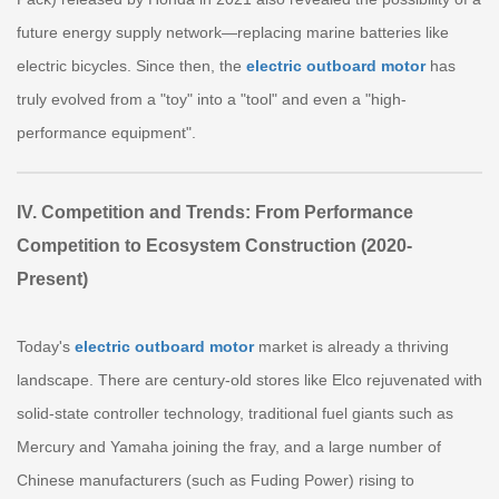
future energy supply network—replacing marine batteries like
electric bicycles. Since then, the
electric outboard motor
has
truly evolved from a "toy" into a "tool" and even a "high-
performance equipment".
IV. Competition and Trends: From Performance
Competition to Ecosystem Construction (2020-
Present)
Today's
electric outboard motor
market is already a thriving
landscape. There are century-old stores like Elco rejuvenated with
solid-state controller technology, traditional fuel giants such as
Mercury and Yamaha joining the fray, and a large number of
Chinese manufacturers (such as Fuding Power) rising to