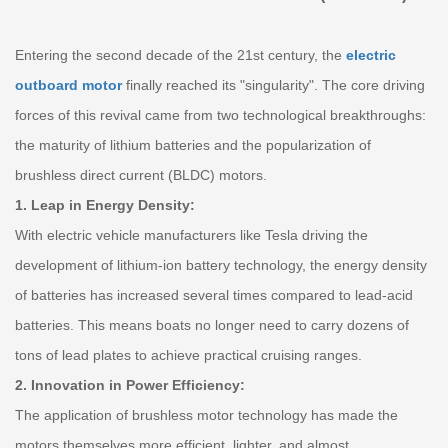
Entering the second decade of the 21st century, the
electric
outboard motor
finally reached its "singularity". The core driving
forces of this revival came from two technological breakthroughs:
the maturity of lithium batteries and the popularization of
brushless direct current (BLDC) motors.
1. Leap in Energy Density:
With electric vehicle manufacturers like Tesla driving the
development of lithium-ion battery technology, the energy density
of batteries has increased several times compared to lead-acid
batteries. This means boats no longer need to carry dozens of
tons of lead plates to achieve practical cruising ranges.
2. Innovation in Power Efficiency:
The application of brushless motor technology has made the
motors themselves more efficient, lighter, and almost