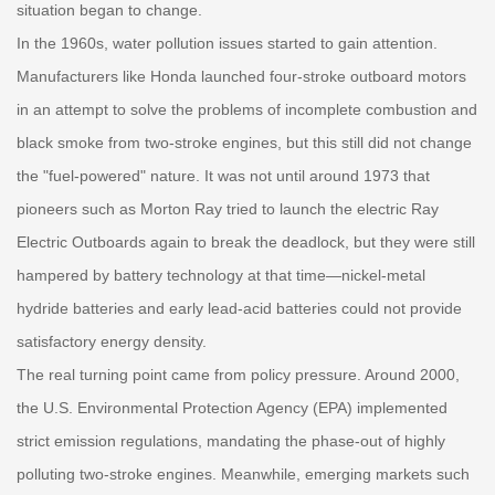
situation began to change.
In the 1960s, water pollution issues started to gain attention.
Manufacturers like Honda launched four-stroke outboard motors
in an attempt to solve the problems of incomplete combustion and
black smoke from two-stroke engines, but this still did not change
the "fuel-powered" nature. It was not until around 1973 that
pioneers such as Morton Ray tried to launch the electric Ray
Electric Outboards again to break the deadlock, but they were still
hampered by battery technology at that time—nickel-metal
hydride batteries and early lead-acid batteries could not provide
satisfactory energy density.
The real turning point came from policy pressure. Around 2000,
the U.S. Environmental Protection Agency (EPA) implemented
strict emission regulations, mandating the phase-out of highly
polluting two-stroke engines. Meanwhile, emerging markets such