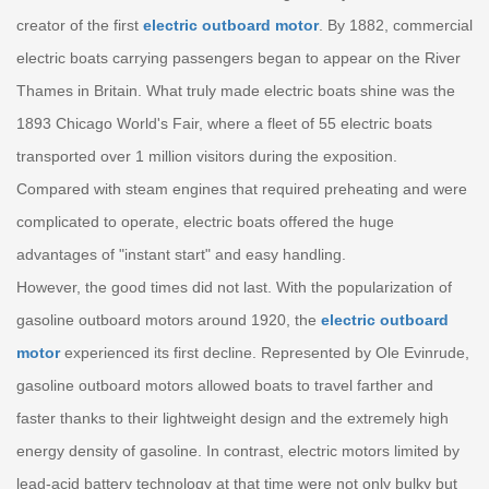
creator of the first
electric outboard motor
. By 1882, commercial
electric boats carrying passengers began to appear on the River
Thames in Britain. What truly made electric boats shine was the
1893 Chicago World's Fair, where a fleet of 55 electric boats
transported over 1 million visitors during the exposition.
Compared with steam engines that required preheating and were
complicated to operate, electric boats offered the huge
advantages of "instant start" and easy handling.
However, the good times did not last. With the popularization of
gasoline outboard motors around 1920, the
electric outboard
motor
experienced its first decline. Represented by Ole Evinrude,
gasoline outboard motors allowed boats to travel farther and
faster thanks to their lightweight design and the extremely high
energy density of gasoline. In contrast, electric motors limited by
lead-acid battery technology at that time were not only bulky but