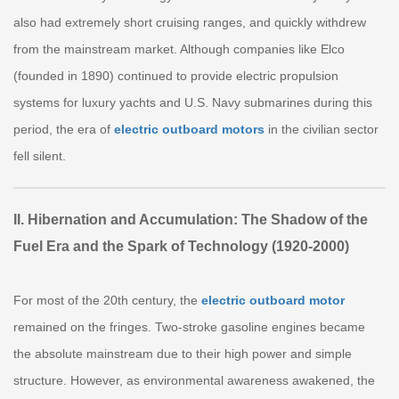
also had extremely short cruising ranges, and quickly withdrew
from the mainstream market. Although companies like Elco
(founded in 1890) continued to provide electric propulsion
systems for luxury yachts and U.S. Navy submarines during this
period, the era of
electric outboard motors
in the civilian sector
fell silent.
II. Hibernation and Accumulation: The Shadow of the
Fuel Era and the Spark of Technology (1920-2000)
For most of the 20th century, the
electric outboard motor
remained on the fringes. Two-stroke gasoline engines became
the absolute mainstream due to their high power and simple
structure. However, as environmental awareness awakened, the