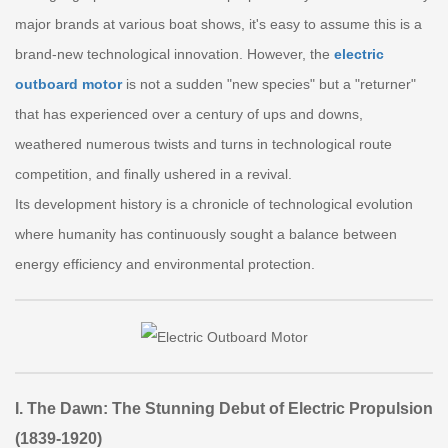
major brands at various boat shows, it's easy to assume this is a
brand-new technological innovation. However, the
electric
outboard motor
is not a sudden "new species" but a "returner"
that has experienced over a century of ups and downs,
weathered numerous twists and turns in technological route
competition, and finally ushered in a revival.
Its development history is a chronicle of technological evolution
where humanity has continuously sought a balance between
energy efficiency and environmental protection.
I. The Dawn: The Stunning Debut of Electric Propulsion
(1839-1920)