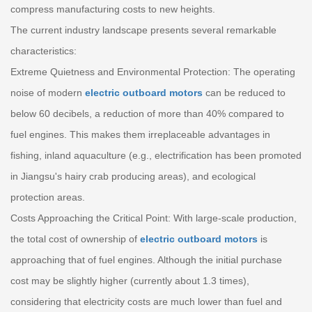
compress manufacturing costs to new heights.
The current industry landscape presents several remarkable
characteristics:
Extreme Quietness and Environmental Protection: The operating
noise of modern
electric outboard motors
can be reduced to
below 60 decibels, a reduction of more than 40% compared to
fuel engines. This makes them irreplaceable advantages in
fishing, inland aquaculture (e.g., electrification has been promoted
in Jiangsu's hairy crab producing areas), and ecological
protection areas.
Costs Approaching the Critical Point: With large-scale production,
the total cost of ownership of
electric outboard motors
is
approaching that of fuel engines. Although the initial purchase
cost may be slightly higher (currently about 1.3 times),
considering that electricity costs are much lower than fuel and