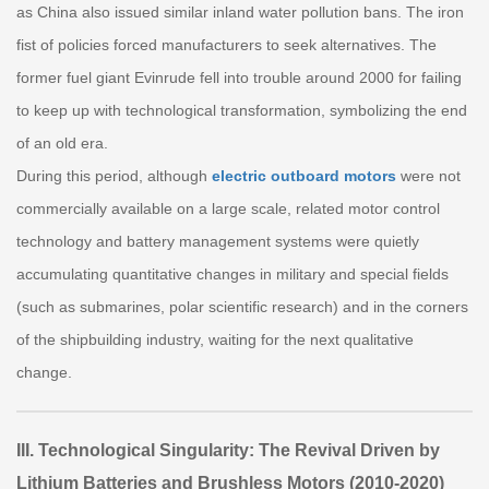
as China also issued similar inland water pollution bans. The iron
fist of policies forced manufacturers to seek alternatives. The
former fuel giant Evinrude fell into trouble around 2000 for failing
to keep up with technological transformation, symbolizing the end
of an old era.
During this period, although
electric outboard motors
were not
commercially available on a large scale, related motor control
technology and battery management systems were quietly
accumulating quantitative changes in military and special fields
(such as submarines, polar scientific research) and in the corners
of the shipbuilding industry, waiting for the next qualitative
change.
III. Technological Singularity: The Revival Driven by
Lithium Batteries and Brushless Motors (2010-2020)