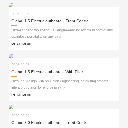
2025-02-06
Global 1.5 Electric outboard - Front Control
Ultra-light and whisper-quiet, engineered for effortless control and
seamless portability on any sma···
READ MORE
2025-02-06
Global 1.5 Electric outboard - With Tiller
Ultralight design with precision engineering, delivering smooth,
silent propulsion for effortless ex···
READ MORE
2025-02-06
Global 3.0 Electric outboard - Front Control