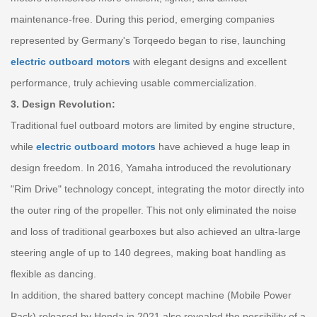
maintenance-free. During this period, emerging companies
represented by Germany's Torqeedo began to rise, launching
electric outboard motors
with elegant designs and excellent
performance, truly achieving usable commercialization.
3. Design Revolution:
Traditional fuel outboard motors are limited by engine structure,
while
electric outboard motors
have achieved a huge leap in
design freedom. In 2016, Yamaha introduced the revolutionary
"Rim Drive" technology concept, integrating the motor directly into
the outer ring of the propeller. This not only eliminated the noise
and loss of traditional gearboxes but also achieved an ultra-large
steering angle of up to 140 degrees, making boat handling as
flexible as dancing.
In addition, the shared battery concept machine (Mobile Power
Pack) released by Honda in 2021 also revealed the possibility of a