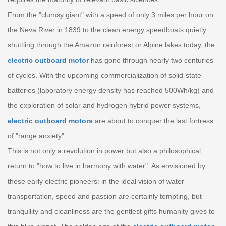
From the "clumsy giant" with a speed of only 3 miles per hour on
the Neva River in 1839 to the clean energy speedboats quietly
shuttling through the Amazon rainforest or Alpine lakes today, the
electric outboard motor
has gone through nearly two centuries
of cycles. With the upcoming commercialization of solid-state
batteries (laboratory energy density has reached 500Wh/kg) and
the exploration of solar and hydrogen hybrid power systems,
electric outboard motors
are about to conquer the last fortress
of "range anxiety".
This is not only a revolution in power but also a philosophical
return to "how to live in harmony with water". As envisioned by
those early electric pioneers: in the ideal vision of water
transportation, speed and passion are certainly tempting, but
tranquility and cleanliness are the gentlest gifts humanity gives to