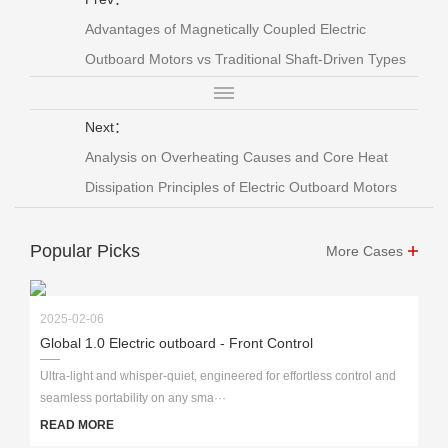
Advantages of Magnetically Coupled Electric
Outboard Motors vs Traditional Shaft-Driven Types
Next：
Analysis on Overheating Causes and Core Heat
Dissipation Principles of Electric Outboard Motors
Popular Picks
More Cases
2025-02-06
Global 1.0 Electric outboard - Front Control
Ultra-light and whisper-quiet, engineered for effortless control and
seamless portability on any sma···
READ MORE