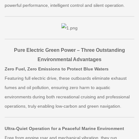
powerful performance, intelligent control and silent operation.
Pure Electric Green Power – Three Outstanding
Environmental Advantages
Zero Fuel, Zero Emissions to Protect Blue Waters
Featuring full electric drive, these outboards eliminate exhaust
fumes and oil pollution, ensuring zero harm to aquatic
environments during both recreational cruising and professional
operations, truly enabling low-carbon and green navigation.
Ultra-Quiet Operation for a Peaceful Marine Environment
Free from engine roar and mechanical vibration, they run