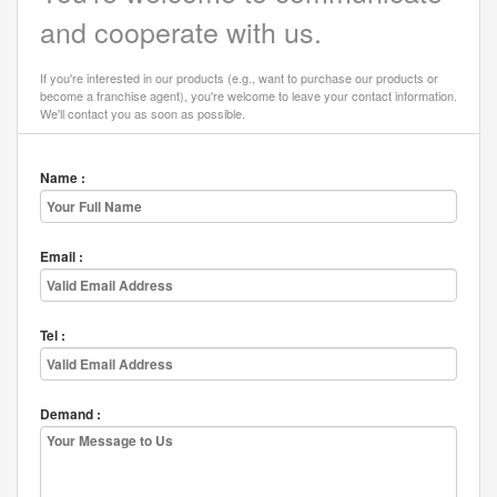
and cooperate with us.
If you're interested in our products (e.g., want to purchase our products or
become a franchise agent), you're welcome to leave your contact information.
We'll contact you as soon as possible.
Name :
Email :
Tel :
Demand :