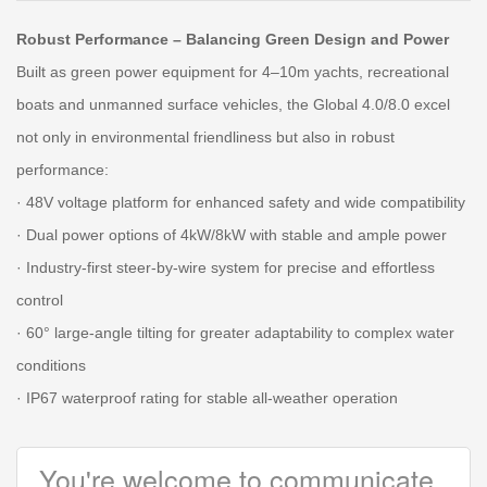
Robust Performance – Balancing Green Design and Power
Built as green power equipment for 4–10m yachts, recreational
boats and unmanned surface vehicles, the Global 4.0/8.0 excel
not only in environmental friendliness but also in robust
performance:
· 48V voltage platform for enhanced safety and wide compatibility
· Dual power options of 4kW/8kW with stable and ample power
· Industry-first steer-by-wire system for precise and effortless
control
· 60° large-angle tilting for greater adaptability to complex water
conditions
· IP67 waterproof rating for stable all-weather operation
You're welcome to communicate