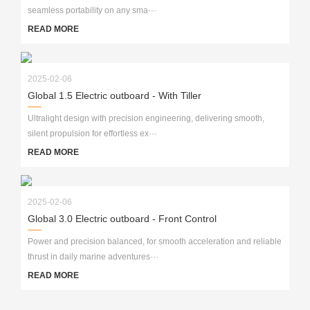
seamless portability on any sma···
READ MORE
2025-02-06
Global 1.5 Electric outboard - With Tiller
Ultralight design with precision engineering, delivering smooth,
silent propulsion for effortless ex···
READ MORE
2025-02-06
Global 3.0 Electric outboard - Front Control
Power and precision balanced, for smooth acceleration and reliable
thrust in daily marine adventures···
READ MORE