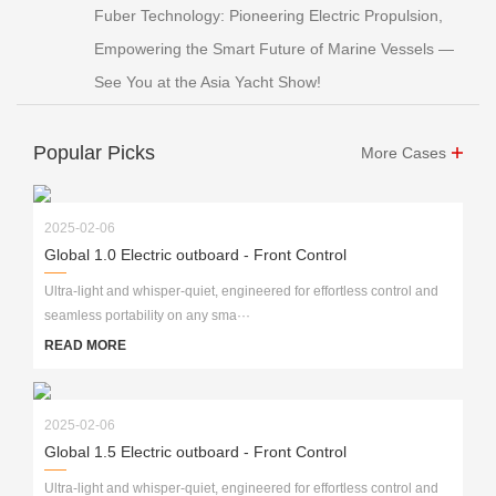
Fuber Technology: Pioneering Electric Propulsion,
Empowering the Smart Future of Marine Vessels —
See You at the Asia Yacht Show!
Popular Picks
More Cases
2025-02-06
Global 1.0 Electric outboard - Front Control
Ultra-light and whisper-quiet, engineered for effortless control and
seamless portability on any sma···
READ MORE
2025-02-06
Global 1.5 Electric outboard - Front Control
Ultra-light and whisper-quiet, engineered for effortless control and