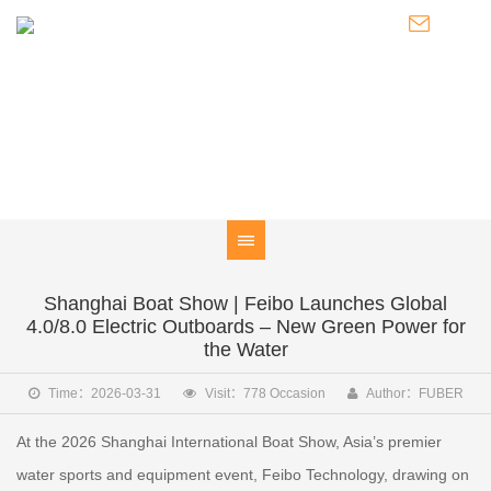
NEWS
Knowledge of Electric Boat Outboards / Introduction to Pod
Thrusters / Latest Developments of FUBER
Shanghai Boat Show | Feibo Launches Global
4.0/8.0 Electric Outboards – New Green Power for
the Water
Time：2026-03-31
Visit：778 Occasion
Author：FUBER
At the 2026 Shanghai International Boat Show, Asia’s premier
water sports and equipment event, Feibo Technology, drawing on