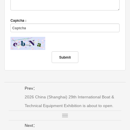
Captcha :
Prev：
2026 China (Shanghai) 29th International Boat &
Technical Equipment Exhibition is about to open.
Next：