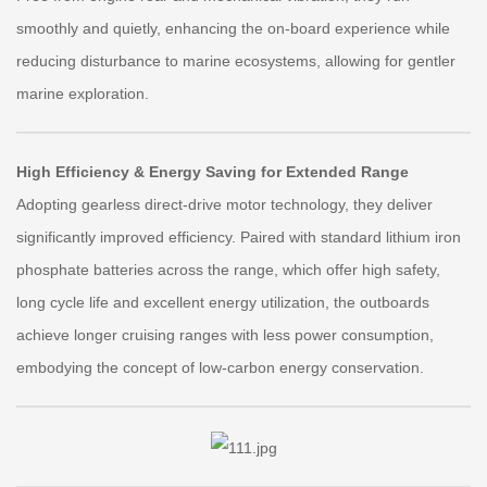
smoothly and quietly, enhancing the on-board experience while
reducing disturbance to marine ecosystems, allowing for gentler
marine exploration.
High Efficiency & Energy Saving for Extended Range
Adopting gearless direct-drive motor technology, they deliver
significantly improved efficiency. Paired with standard lithium iron
phosphate batteries across the range, which offer high safety,
long cycle life and excellent energy utilization, the outboards
achieve longer cruising ranges with less power consumption,
embodying the concept of low-carbon energy conservation.