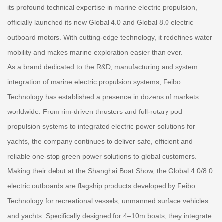
its profound technical expertise in marine electric propulsion,
officially launched its new Global 4.0 and Global 8.0 electric
outboard motors. With cutting-edge technology, it redefines water
mobility and makes marine exploration easier than ever.
As a brand dedicated to the R&D, manufacturing and system
integration of marine electric propulsion systems, Feibo
Technology has established a presence in dozens of markets
worldwide. From rim-driven thrusters and full-rotary pod
propulsion systems to integrated electric power solutions for
yachts, the company continues to deliver safe, efficient and
reliable one-stop green power solutions to global customers.
Making their debut at the Shanghai Boat Show, the Global 4.0/8.0
electric outboards are flagship products developed by Feibo
Technology for recreational vessels, unmanned surface vehicles
and yachts. Specifically designed for 4–10m boats, they integrate