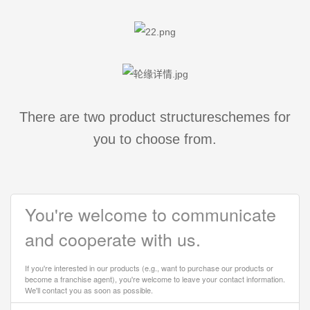
There are two product structureschemes for
you to choose from.
You're welcome to communicate
and cooperate with us.
If you're interested in our products (e.g., want to purchase our products or
become a franchise agent), you're welcome to leave your contact information.
We'll contact you as soon as possible.