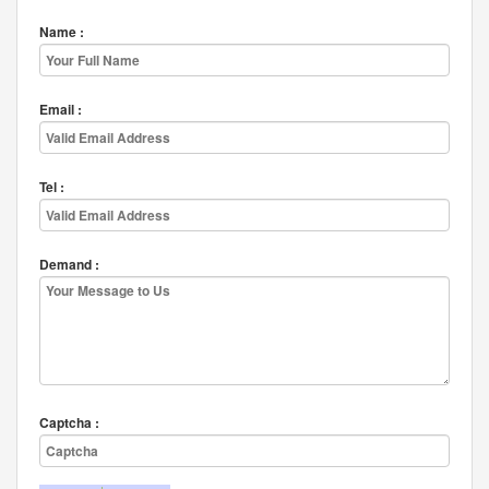
Name :
Email :
Tel :
Demand :
Captcha :