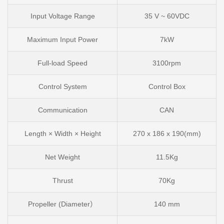
Input Voltage Range
35 V ~ 60VDC
Maximum Input Power
7kW
Full-load Speed
3100rpm
Control System
Control Box
Communication
CAN
Length × Width × Height
270 x 186 x 190(mm)
Net Weight
11.5Kg
Thrust
70Kg
Propeller (Diameter）
140 mm