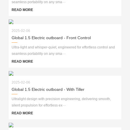
seamless portability on any sma···
READ MORE
2025-02-06
Global 1.5 Electric outboard - Front Control
Ultra-light and whisper-quiet, engineered for effortless control and
seamless portability on any sma···
READ MORE
2025-02-06
Global 1.5 Electric outboard - With Tiller
Ultralight design with precision engineering, delivering smooth,
silent propulsion for effortless ex···
READ MORE