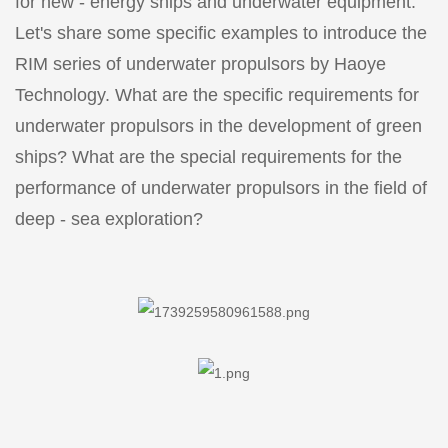
for new - energy ships and underwater equipment.
Let's share some specific examples to introduce the
RIM series of underwater propulsors by Haoye
Technology. What are the specific requirements for
underwater propulsors in the development of green
ships? What are the special requirements for the
performance of underwater propulsors in the field of
deep - sea exploration?