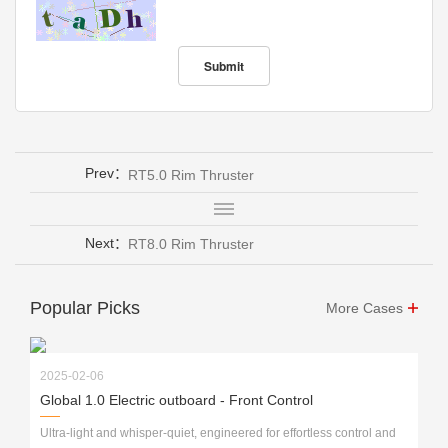
Prev：
RT5.0 Rim Thruster
Next：
RT8.0 Rim Thruster
Popular Picks
More Cases
2025-02-06
Global 1.0 Electric outboard - Front Control
Ultra-light and whisper-quiet, engineered for effortless control and