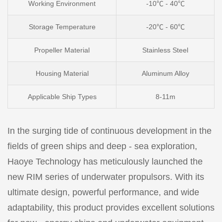
Working Environment
-10℃ - 40℃
Storage Temperature
-20℃ - 60℃
Propeller Material
Stainless Steel
Housing
Material
Aluminum Alloy
Applicable Ship Types
8-11m
In the surging tide of continuous development in the
fields of green ships and deep - sea exploration,
Haoye Technology has meticulously launched the
new RIM series of underwater propulsors. With its
ultimate design, powerful performance, and wide
adaptability, this product provides excellent solutions