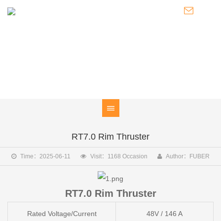
PRODUCT
Electric outboard motor / Marine electric motor / Power system
RT7.0 Rim Thruster
Time：2025-06-11
Visit：1168 Occasion
Author：FUBER
RT7.0 Rim Thruster
Rated Voltage/Current
48V / 146 A