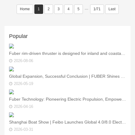
Home
1
2
3
4
5
···
1/71
Last
Popular
Fuber rim‑driven thruster is designed for inland and coastal vessels.
2026-08-06
Global Expansion, Successful Conclusion | FUBER Shines at Asia Yacht Expo, Showcasing Core Strength of China’s Marine Power Technology
2026-05-19
Fuber Technology: Pioneering Electric Propulsion, Empowering the Smart Future of Marine Vessels — See You at the Asia Yacht Show!
2026-04-16
Shanghai Boat Show | Feibo Launches Global 4.0/8.0 Electric Outboards – New Green Power for the Water
2026-03-31