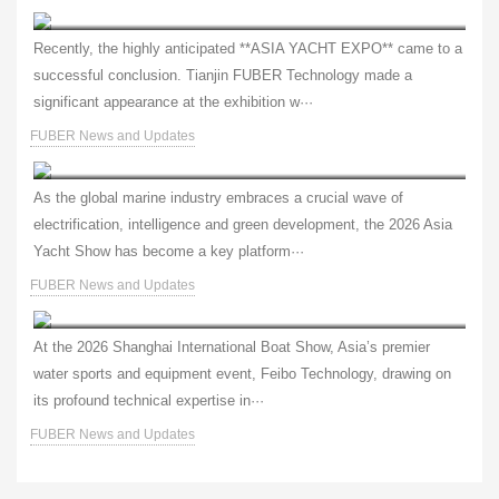
Global Expansion, Successful Conclusion | FUBER Shines at Asia Yacht Expo, Showcasing Core Strength of China’s Marine Power Technology
Recently, the highly anticipated **ASIA YACHT EXPO** came to a
successful conclusion. Tianjin FUBER Technology made a
significant appearance at the exhibition w···
FUBER News and Updates
Fuber Technology: Pioneering Electric Propulsion, Empowering the Smart Future of Marine Vessels — See You at the Asia Yacht Show!
As the global marine industry embraces a crucial wave of
electrification, intelligence and green development, the 2026 Asia
Yacht Show has become a key platform···
FUBER News and Updates
Shanghai Boat Show | Feibo Launches Global 4.0/8.0 Electric Outboards – New Green Power for the Water
At the 2026 Shanghai International Boat Show, Asia’s premier
water sports and equipment event, Feibo Technology, drawing on
its profound technical expertise in···
FUBER News and Updates