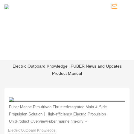
NEWS
Knowledge of Electric Boat Outboards / Introduction to Pod
Thrusters / Latest Developments of FUBER
Electric Outboard Knowledge
FUBER News and Updates
Product Manual
Fuber rim‑driven thruster is designed for inland and coastal vessels.
Fuber Marine Rim‑driven ThrusterIntegrated Main & Side
Propulsion Solution｜High‑efficiency Electric Propulsion
UnitProduct OverviewFuber marine rim‑driv···
Electric Outboard Knowledge