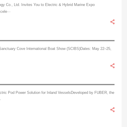
y Co., Ltd. Invites You to Electric & Hybrid Marine Expo
cele···
Tianjin Fuber Technology Co., Ltd.: Smart Propulsion for Green Seas, Shining at SCIBS
h Sanctuary Cove International Boat Show (SCIBS)Dates: May 22–25,
FUBER AT1.5 Azimuth Pod Thruster delivers flexible steering and stable navigation.
ric Pod Power Solution for Inland VesselsDeveloped by FUBER, the
·
FUBER POD10 Electric Pod Thruster, designed specifically for vessels.