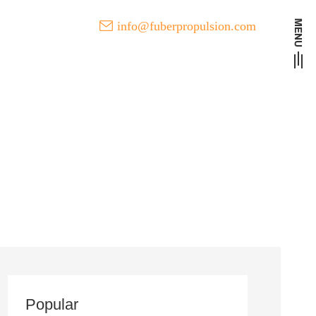
info@fuberpropulsion.com
t Developments of FUBER
l
Popular