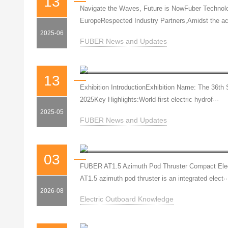
13
Navigate the Waves, Future is NowFuber Technolog
EuropeRespected Industry Partners,Amidst the ac
2025-06
FUBER News and Updates
13
Exhibition IntroductionExhibition Name: The 36t
2025Key Highlights:World-first electric hydrof···
2025-05
FUBER News and Updates
03
FUBER AT1.5 Azimuth Pod Thruster Compact Elect
AT1.5 azimuth pod thruster is an integrated elect··
2026-08
Electric Outboard Knowledge