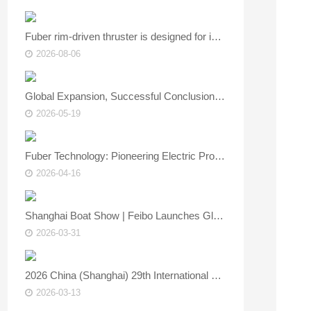
Fuber rim‑driven thruster is designed for inland and coastal vessels.
2026-08-06
Global Expansion, Successful Conclusion | FUBER Shines at Asia Yacht Expo, Showcasing Core Strength of China’s Marine Power Technology
2026-05-19
Fuber Technology: Pioneering Electric Propulsion, Empowering the Smart Future of Marine Vessels — See You at the Asia Yacht Show!
2026-04-16
Shanghai Boat Show | Feibo Launches Global 4.0/8.0 Electric Outboards – New Green Power for the Water
2026-03-31
2026 China (Shanghai) 29th International Boat & Technical Equipment Exhibition is about to open.
2026-03-13